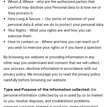
Whom & Where - who are the authorized parties that
Leeford may disclose your Personal data to & how we or
they process it.
How Long & Secure – Our terms of retention of your
personal data & what we do to protect your personal data
Your Rights - What your rights are and how you can
exercise them
How to contact us - Where and how you can reach us if
you wish to exercise your rights or if you have a question
By browsing our website or providing information in any
other way you understand and consent that we will collect,
use, process, disclose information in accordance with our
privacy policy. We encourage you to read the privacy policy
carefully before browsing our website.
Type and Purpose of the information collected:
the
personal information collected by us is used by us to market
to you, resolve disputes, and troubleshoot problems,
measure customer interest in products, share information