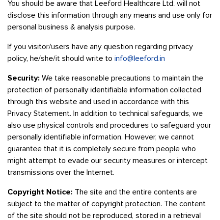
You should be aware that Leeford Healthcare Ltd. will not
disclose this information through any means and use only for
personal business & analysis purpose.
If you visitor/users have any question regarding privacy
policy, he/she/it should write to
info@leeford.in
Security:
We take reasonable precautions to maintain the
protection of personally identifiable information collected
through this website and used in accordance with this
Privacy Statement. In addition to technical safeguards, we
also use physical controls and procedures to safeguard your
personally identifiable information. However, we cannot
guarantee that it is completely secure from people who
might attempt to evade our security measures or intercept
transmissions over the Internet.
Copyright Notice:
The site and the entire contents are
subject to the matter of copyright protection. The content
of the site should not be reproduced, stored in a retrieval