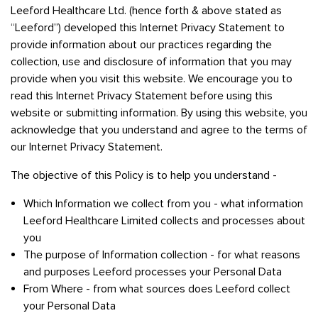
Leeford Healthcare Ltd. (hence forth & above stated as
“Leeford”) developed this Internet Privacy Statement to
provide information about our practices regarding the
collection, use and disclosure of information that you may
provide when you visit this website. We encourage you to
read this Internet Privacy Statement before using this
website or submitting information. By using this website, you
acknowledge that you understand and agree to the terms of
our Internet Privacy Statement.
The objective of this Policy is to help you understand -
Which Information we collect from you - what information
Leeford Healthcare Limited collects and processes about
you
The purpose of Information collection - for what reasons
and purposes Leeford processes your Personal Data
From Where - from what sources does Leeford collect
your Personal Data