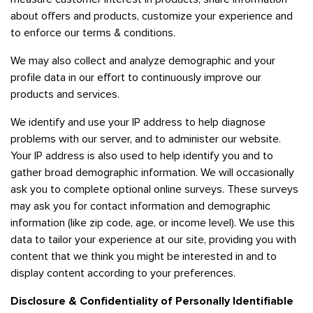
about offers and products, customize your experience and
to enforce our terms & conditions.
We may also collect and analyze demographic and your
profile data in our effort to continuously improve our
products and services.
We identify and use your IP address to help diagnose
problems with our server, and to administer our website.
Your IP address is also used to help identify you and to
gather broad demographic information. We will occasionally
ask you to complete optional online surveys. These surveys
may ask you for contact information and demographic
information (like zip code, age, or income level). We use this
data to tailor your experience at our site, providing you with
content that we think you might be interested in and to
display content according to your preferences.
Disclosure & Confidentiality of Personally Identifiable