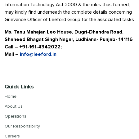
Information Technology Act 2000 & the rules thus formed,
may kindly find underneath the complete details concerning
Grievance Officer of Leeford Group for the associated tasks
Ms. Tanu Mahajan Leo House, Dugri-Dhandra Road,
Shaheed Bhagat Singh Nagar, Ludhiana- Punjab- 141116
Call – +91-161-4342022;
Mail –
info@leeford.in
Quick Links
Home
About Us
Operations
Our Responsibility
Careers