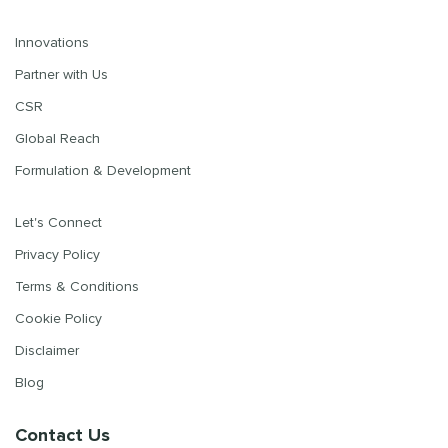
Innovations
Partner with Us
CSR
Global Reach
Formulation & Development
Let's Connect
Privacy Policy
Terms & Conditions
Cookie Policy
Disclaimer
Blog
Contact Us