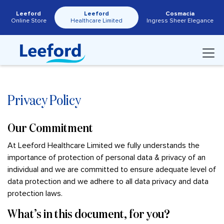
Leeford
Leeford
Cosmacia
Online Store
Healthcare Limited
Ingress Sheer Elegance
Privacy Policy
Our Commitment
At Leeford Healthcare Limited we fully understands the
importance of protection of personal data & privacy of an
individual and we are committed to ensure adequate level of
data protection and we adhere to all data privacy and data
protection laws.
What’s in this document, for you?