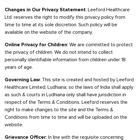
Changes in Our Privacy Statement
: Leeford Healthcare
Ltd. reserves the right to modify this privacy policy from
time to time at its sole discretion. Such policy will be
available on the website of the company.
Online Privacy for Children
: We are committed to protect
the privacy of children. We do not intend to collect
personally identifiable information from children under 18
years of age.
Governing Law
: This site is created and hosted by Leeford
Healthcare Limited, Ludhiana; so the laws of India shall apply
as such & courts in Ludhiana only shall have jurisdiction in
respect of the Terms & Conditions. Leeford reserves the
right to make changes to the site and the Terms &
Conditions from time to time and will be uploaded on the
website.
Grievance Officer
: In line with the requisite concerning