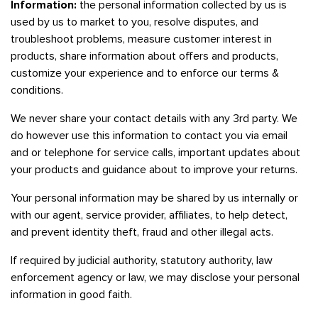
Information:
the personal information collected by us is
used by us to market to you, resolve disputes, and
troubleshoot problems, measure customer interest in
products, share information about offers and products,
customize your experience and to enforce our terms &
conditions.
We never share your contact details with any 3rd party. We
do however use this information to contact you via email
and or telephone for service calls, important updates about
your products and guidance about to improve your returns.
Your personal information may be shared by us internally or
with our agent, service provider, affiliates, to help detect,
and prevent identity theft, fraud and other illegal acts.
If required by judicial authority, statutory authority, law
enforcement agency or law, we may disclose your personal
information in good faith.