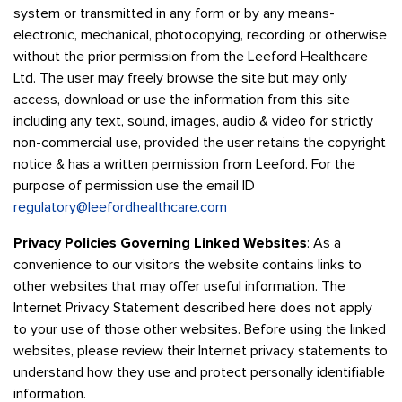
system or transmitted in any form or by any means-
electronic, mechanical, photocopying, recording or otherwise
without the prior permission from the Leeford Healthcare
Ltd. The user may freely browse the site but may only
access, download or use the information from this site
including any text, sound, images, audio & video for strictly
non-commercial use, provided the user retains the copyright
notice & has a written permission from Leeford. For the
purpose of permission use the email ID
regulatory@leefordhealthcare.com
Privacy Policies Governing Linked Websites
: As a
convenience to our visitors the website contains links to
other websites that may offer useful information. The
Internet Privacy Statement described here does not apply
to your use of those other websites. Before using the linked
websites, please review their Internet privacy statements to
understand how they use and protect personally identifiable
information.