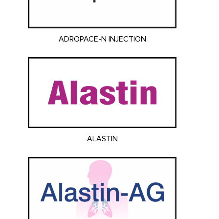
ADROPACE-N INJECTION
ALASTIN