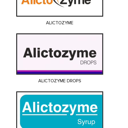
ALICTOZYME
ALICTOZYME DROPS