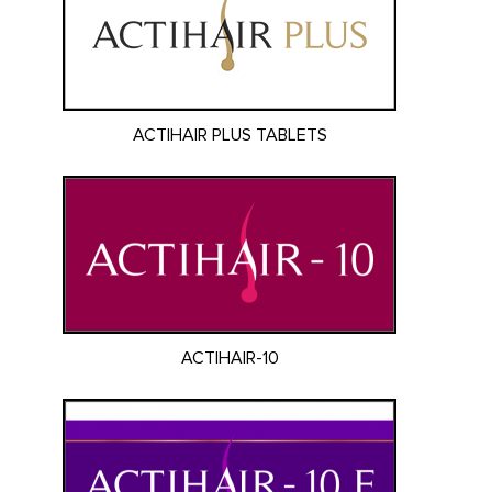
ACTIHAIR PLUS TABLETS
ACTIHAIR-10