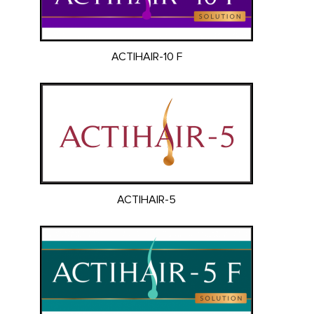
ACTIHAIR-10 F
ACTIHAIR-5