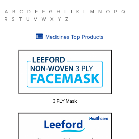
A
B
C
D
E
F
G
H
I
J
K
L
M
N
O
P
Q
R
S
T
U
V
W
X
Y
Z
Medicines Top Products
3 PLY Mask