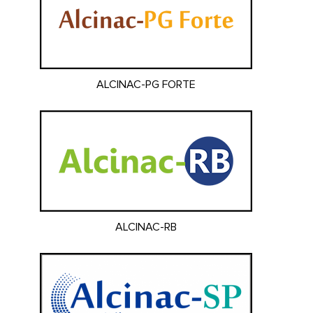
ALCINAC-PG FORTE
ALCINAC-RB