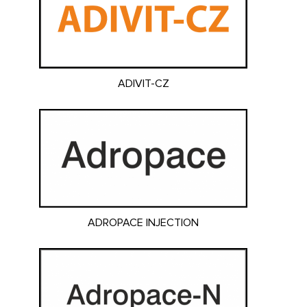
ADIVIT-CZ
ADROPACE INJECTION