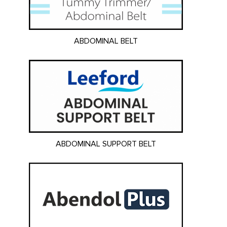
ABDOMINAL BELT
ABDOMINAL SUPPORT BELT