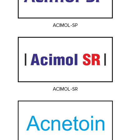
ACIMOL-SP
ACIMOL-SR