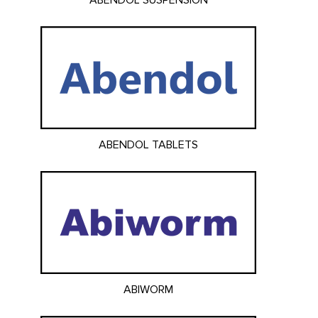
ABENDOL SUSPENSION
ABENDOL TABLETS
ABIWORM