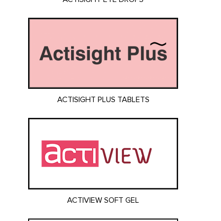
ACTISIGHT PLUS TABLETS
ACTIVIEW SOFT GEL