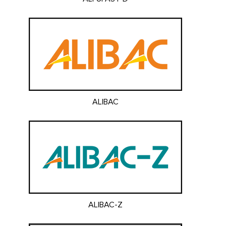
ALIBAC
ALIBAC-Z