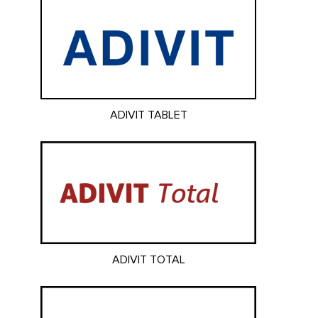
ADIVIT TABLET
ADIVIT TOTAL