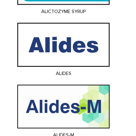
ALICTOZYME SYRUP
ALIDES
ALIDES-M