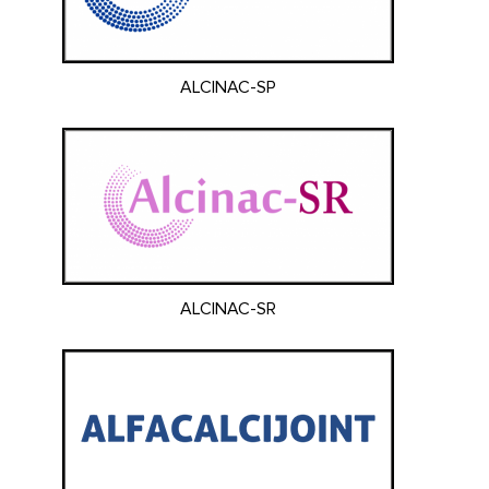
ALCINAC-SP
ALCINAC-SR