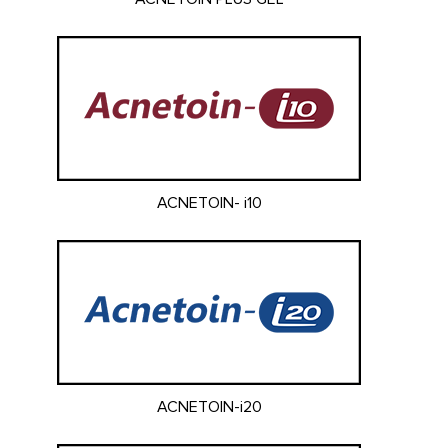
ACNETOIN- i10
ACNETOIN-i20