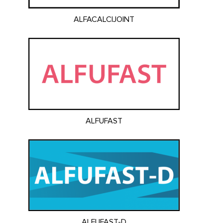
ALFACALCIJOINT
ALFUFAST
ALFUFAST-D