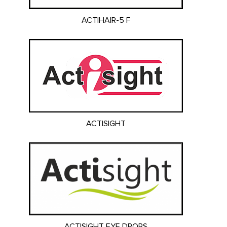
ACTIHAIR-5 F
ACTISIGHT
ACTISIGHT EYE DROPS