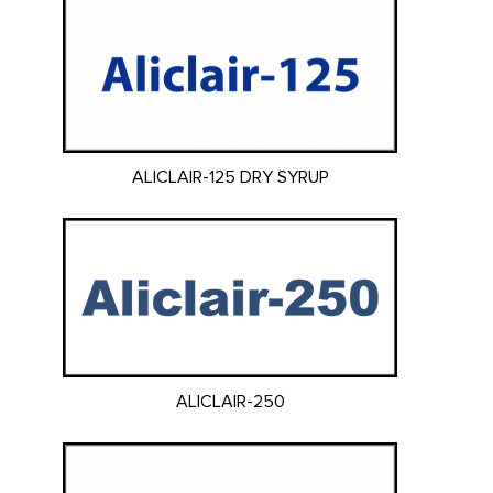
ALICLAIR-125 DRY SYRUP
ALICLAIR-250