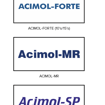
ACIMOL-FORTE (10's/15's)
ACIMOL-MR