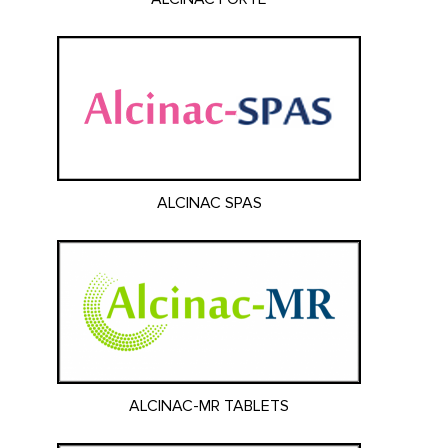
ALCINAC SPAS
ALCINAC-MR TABLETS