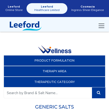
Leeford
Leeford
Cosmacia
Online Store
Healthcare Limited
Ingress Sheer Elegance
PRODUCT FORMULATION
THERAPY AREA
THERAPEUTIC CATEGORY
GENERIC SALTS