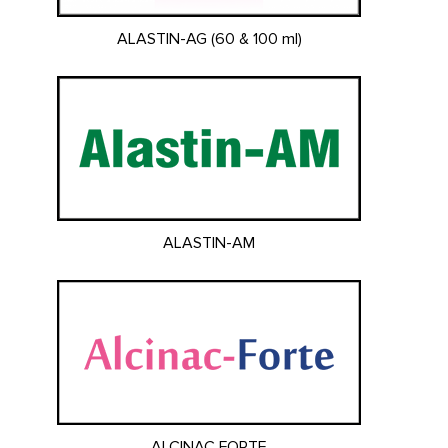
ALASTIN-AG (60 & 100 ml)
ALASTIN-AM
ALCINAC FORTE