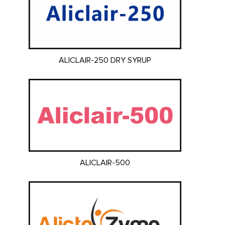
ALICLAIR-250 DRY SYRUP
ALICLAIR-500