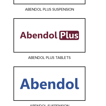
ABENDOL PLUS SUSPENSION
ABENDOL PLUS TABLETS