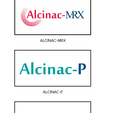
ALCINAC-MRX
ALCINAC-P