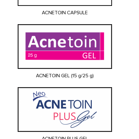
ACNETOIN CAPSULE
ACNETOIN GEL (15 g/25 g)
ACNETOIN PLUS GEL