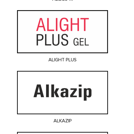
ALIGHT PLUS
ALKAZIP