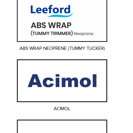
ABS WRAP NEOPRENE (TUMMY TUCKER)
ACIMOL