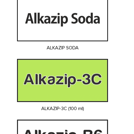
ALKAZIP SODA
ALKAZIP-3C (100 ml)