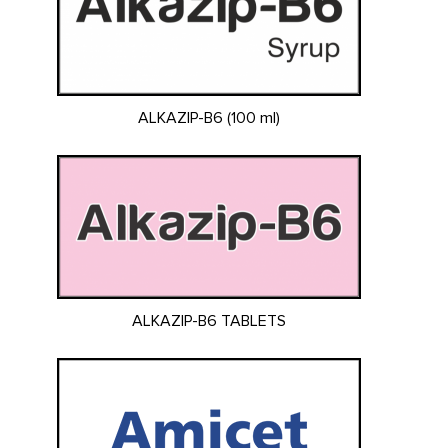
ALKAZIP-B6 (100 ml)
ALKAZIP-B6 TABLETS