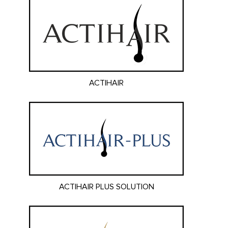
ACTIHAIR
ACTIHAIR PLUS SOLUTION