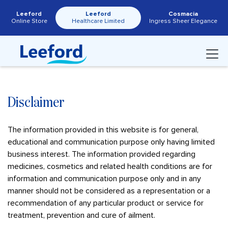
Leeford
Leeford
Cosmacia
Online Store
Healthcare Limited
Ingress Sheer Elegance
Disclaimer
The information provided in this website is for general,
educational and communication purpose only having limited
business interest. The information provided regarding
medicines, cosmetics and related health conditions are for
information and communication purpose only and in any
manner should not be considered as a representation or a
recommendation of any particular product or service for
treatment, prevention and cure of ailment.