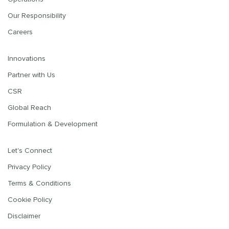
Our Responsibility
Careers
Innovations
Partner with Us
CSR
Global Reach
Formulation & Development
Let's Connect
Privacy Policy
Terms & Conditions
Cookie Policy
Disclaimer