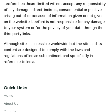
Leeford healthcare limited will not accept any responsibility
of any damages direct, indirect, consequential or punitive
arising out of or because of information given or not given
on the website. Leeford is not responsible for any damage
to your system or for the privacy of your data through the
third party links.
Although site is accessible worldwide but the site and its
content are designed to comply with the laws and
regulations of Indian subcontinent and specifically in
reference to India.
Quick Links
Home
About Us
Operations